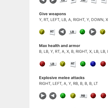
Give weapons
Y, RT, LEFT, LB, A, RIGHT, Y, DOWN, X
Max health and armor
B, LB, Y, RT, A, X, B, RIGHT, X, LB, LB,
Explosive melee attacks
RIGHT, LEFT, A, Y, RB, B, B, B, LT