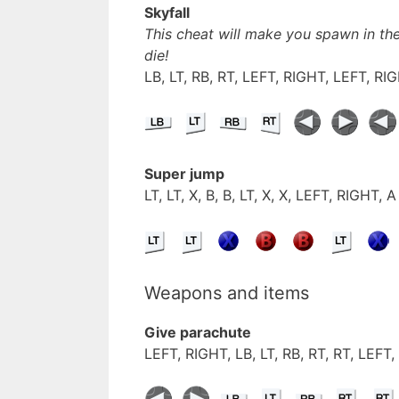
Skyfall
This cheat will make you spawn in the
die!
LB, LT, RB, RT, LEFT, RIGHT, LEFT, RI
Super jump
LT, LT, X, B, B, LT, X, X, LEFT, RIGHT, A
Weapons and items
Give parachute
LEFT, RIGHT, LB, LT, RB, RT, RT, LEFT