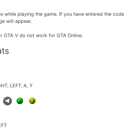
es while playing the game. If you have entered the code
ge will appear.
or GTA V do not work for GTA Online.
ats
GHT, LEFT, A, Y
EFT