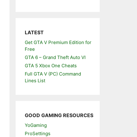
LATEST
Get GTA V Premium Edition for
Free
GTA 6 – Grand Theft Auto VI
GTA 5 Xbox One Cheats
Full GTA V (PC) Command
Lines List
GOOD GAMING RESOURCES
YoGaming
ProSettings