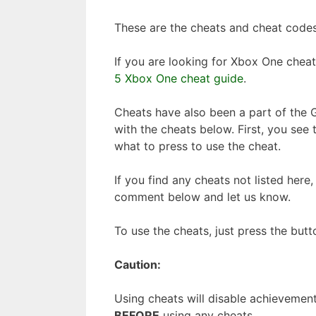
These are the cheats and cheat codes
If you are looking for Xbox One chea
5 Xbox One cheat guide
.
Cheats have also been a part of the G
with the cheats below. First, you see 
what to press to use the cheat.
If you find any cheats not listed here
comment below and let us know.
To use the cheats, just press the butt
Caution:
Using cheats will disable achieveme
BEFORE
using any cheats.