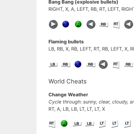
Bang Bang (explosive bullets)
RIGHT, X, A, LEFT, RB, RT, LEFT, RIGHT
Flaming bullets
LB, RB, X, RB, LEFT, RT, RB, LEFT, X, 
World Cheats
Change Weather
Cycle through: sunny, clear, cloudy, 
RT, A, LB, LB, LT, LT, LT, X