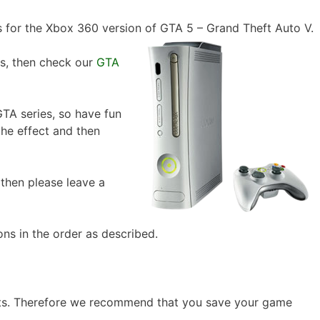
 for the Xbox 360 version of GTA 5 – Grand Theft Auto V.
ts, then check our
GTA
TA series, so have fun
the effect and then
, then please leave a
ons in the order as described.
nts. Therefore we recommend that you save your game