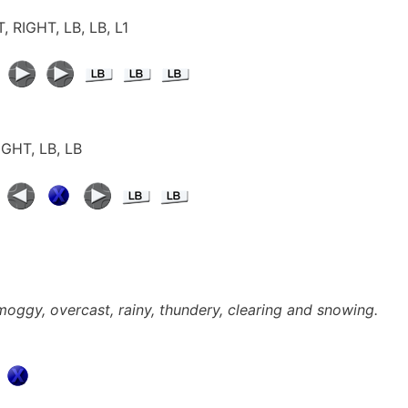
, RIGHT, LB, LB, L1
RIGHT, LB, LB
smoggy, overcast, rainy, thundery, clearing and snowing.