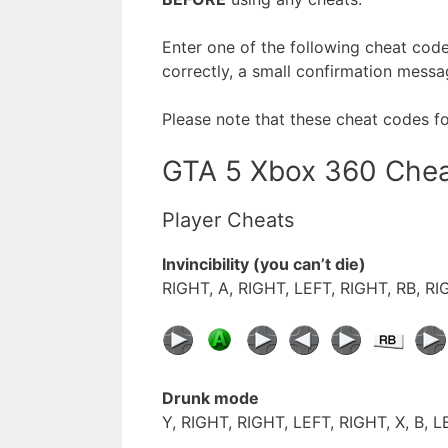
Enter one of the following cheat cod
correctly, a small confirmation messa
Please note that these cheat codes f
GTA 5 Xbox 360 Che
Player Cheats
Invincibility (you can’t die)
RIGHT, A, RIGHT, LEFT, RIGHT, RB, RI
Drunk mode
Y, RIGHT, RIGHT, LEFT, RIGHT, X, B, L