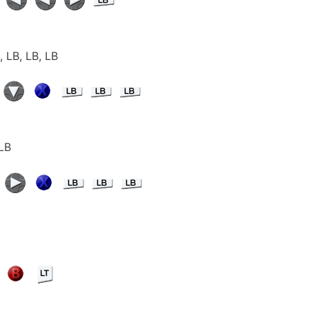
, LB, LB, LB
 LB