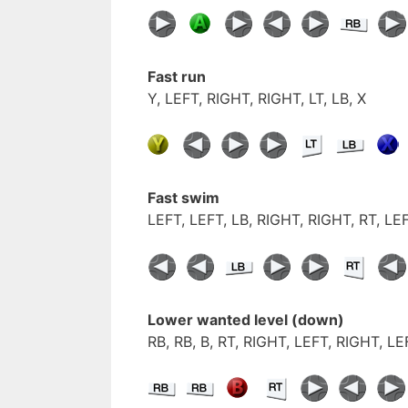
Fast run
Y, LEFT, RIGHT, RIGHT, LT, LB, X
Fast swim
LEFT, LEFT, LB, RIGHT, RIGHT, RT, LE
Lower wanted level (down)
RB, RB, B, RT, RIGHT, LEFT, RIGHT, L