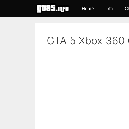
Skip
Home
Info
C
to
content
GTA 5 Xbox 360 