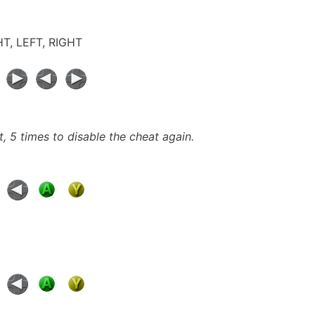
GHT, LEFT, RIGHT
t, 5 times to disable the cheat again.