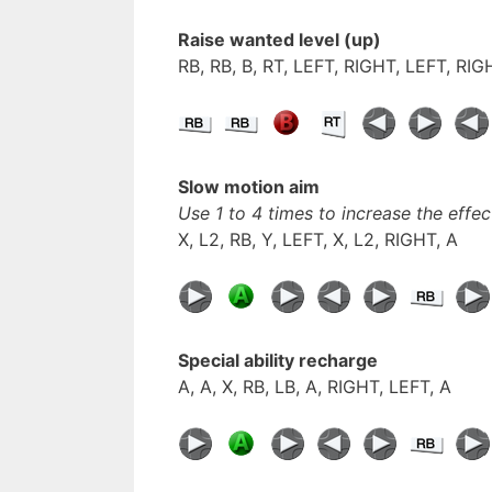
Raise wanted level (up)
RB, RB, B, RT, LEFT, RIGHT, LEFT, RI
Slow motion aim
Use 1 to 4 times to increase the effec
X, L2, RB, Y, LEFT, X, L2, RIGHT, A
Special ability
recharge
A, A, X, RB, LB, A, RIGHT, LEFT, A