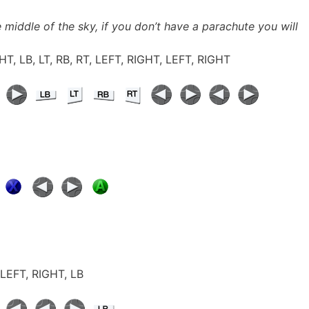
 middle of the sky, if you don’t have a parachute you will
GHT, LB, LT, RB, RT, LEFT, RIGHT, LEFT, RIGHT
, LEFT, RIGHT, LB