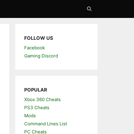
FOLLOW US
Facebook
Gaming Discord
POPULAR
Xbox 360 Cheats
PS3 Cheats
Mods
Command Lines List
PC Cheats