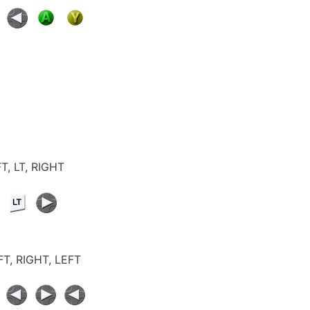
FT, LT, RIGHT
EFT, RIGHT, LEFT