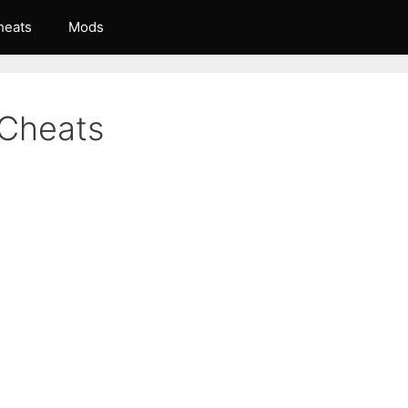
heats
Mods
Cheats