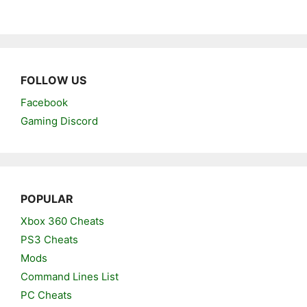
FOLLOW US
Facebook
Gaming Discord
POPULAR
Xbox 360 Cheats
PS3 Cheats
Mods
Command Lines List
PC Cheats