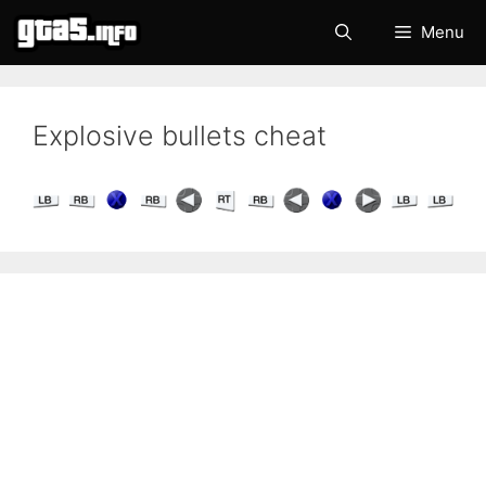
Skip
Menu
to
content
Explosive bullets cheat