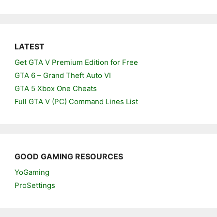
LATEST
Get GTA V Premium Edition for Free
GTA 6 – Grand Theft Auto VI
GTA 5 Xbox One Cheats
Full GTA V (PC) Command Lines List
GOOD GAMING RESOURCES
YoGaming
ProSettings