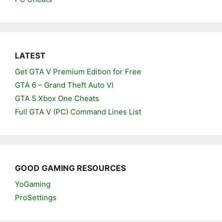
LATEST
Get GTA V Premium Edition for Free
GTA 6 – Grand Theft Auto VI
GTA 5 Xbox One Cheats
Full GTA V (PC) Command Lines List
GOOD GAMING RESOURCES
YoGaming
ProSettings