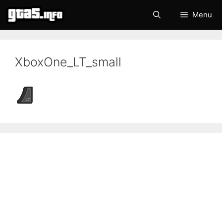
Skip
Menu
to
content
XboxOne_LT_small