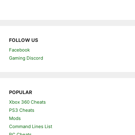
FOLLOW US
Facebook
Gaming Discord
POPULAR
Xbox 360 Cheats
PS3 Cheats
Mods
Command Lines List
PC Cheats