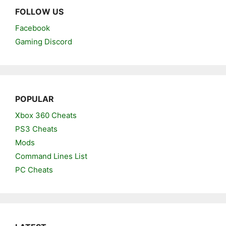
FOLLOW US
Facebook
Gaming Discord
POPULAR
Xbox 360 Cheats
PS3 Cheats
Mods
Command Lines List
PC Cheats