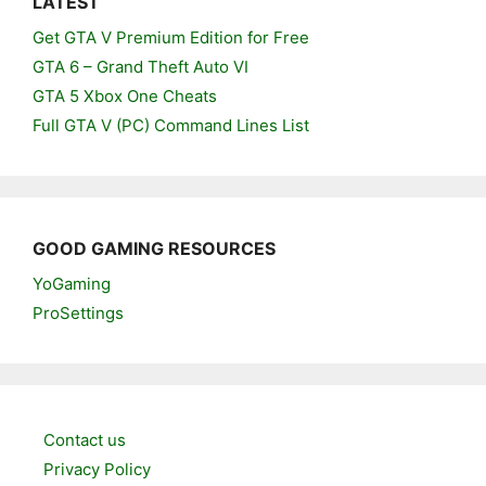
LATEST
Get GTA V Premium Edition for Free
GTA 6 – Grand Theft Auto VI
GTA 5 Xbox One Cheats
Full GTA V (PC) Command Lines List
GOOD GAMING RESOURCES
YoGaming
ProSettings
Contact us
Privacy Policy