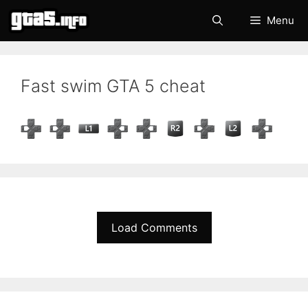
Skip
Menu
to
content
Fast swim GTA 5 cheat
Load Comments